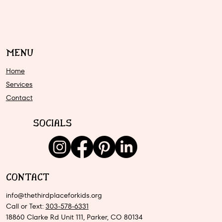
MENU
Home
Services
Contact
SOCIALS
CONTACT
info@thethirdplaceforkids.org
Call or Text:
303-578-6331
18860 Clarke Rd Unit 111, Parker, CO 80134