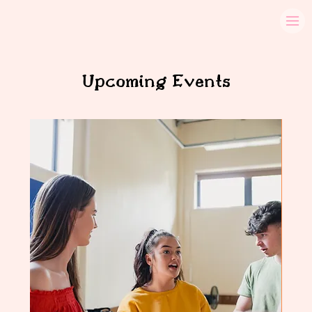
Upcoming Events