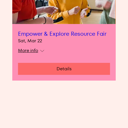
Empower & Explore Resource Fair
Sat, Mar 22
More info
Details