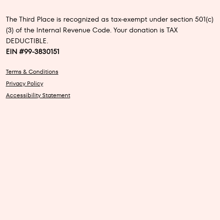
The Third Place is recognized as tax-exempt under section 501(c)
(3) of the Internal Revenue Code. Your donation is TAX
DEDUCTIBLE.
EIN #99-3830151
Terms & Conditions
Privacy Policy
Accessibility Statement