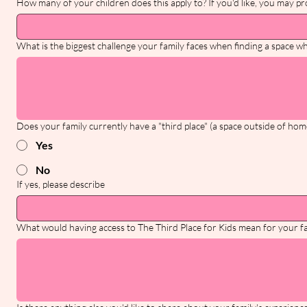
How many of your children does this apply to? If you'd like, you may pro
What is the biggest challenge your family faces when finding a space wh
Does your family currently have a "third place" (a space outside of hom
Yes
No
If yes, please describe
What would having access to The Third Place for Kids mean for your f