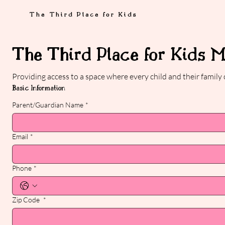
The Third Place for Kids
The Third Place for Kids 
Providing access to a space where every child and their family
Basic Information
Parent/Guardian Name
*
Email
*
Phone
*
Zip Code
*