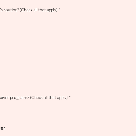
s routine? (Check all that apply)
*
waiver programs? (Check all that apply)
*
ver