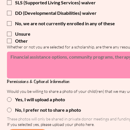
SLS (Supported Living Services) waiver
DD (Developmental Disabilities) waiver
No, we are not currently enrolled in any of these
Unsure
Other
Whether or not you are selected for a scholarship, are there any reso
Permissions & Optional Information
Would you be willing to share a photo of your child(ren) that we may u
Yes, I will upload a photo
No, I prefer not to share a photo
These photos will only be shared in private donor meetings and funding 
If you selected yes, please upload your photo here.