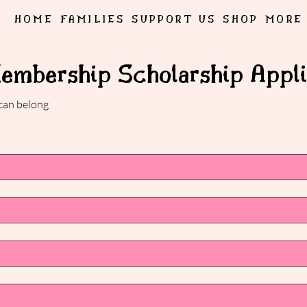
HOME
FAMILIES
SUPPORT US
SHOP
MORE
Membership Scholarship Appli
 can belong