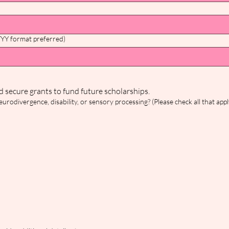
YYY format preferred)
The following two questions help us track community need and secure grants to fund future scholarships. 
rodivergence, disability, or sensory processing? (Please check all that appl