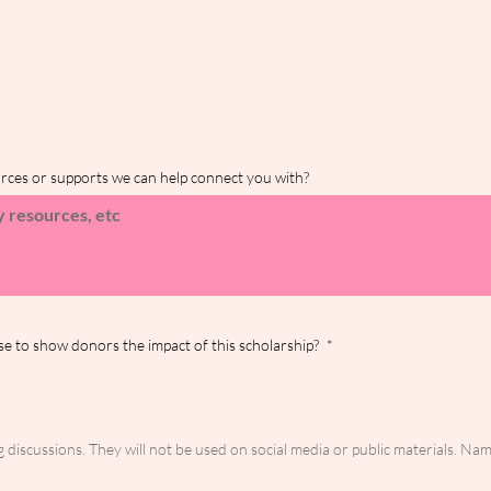
urces or supports we can help connect you with?
se to show donors the impact of this scholarship?
*
discussions. They will not be used on social media or public materials. Nam