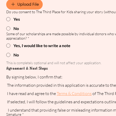
Upload File
Do you consent to The Third Place for Kids sharing your story (without
Yes
No
Some of our scholarships are made possible by individual donors who wa
appreciation?
*
Yes, I would like to write a note
No
This is completely optional and will not affect your application.
Agreement & Next Steps
By signing below, I confirm that:
 The information provided in this application is accurate to t
 I have read and agree to the 
Terms & Conditions
 of The Third
 If selected, I will follow the guidelines and expectations outli
  I understand that providing false or misleading information ma
Signature
*