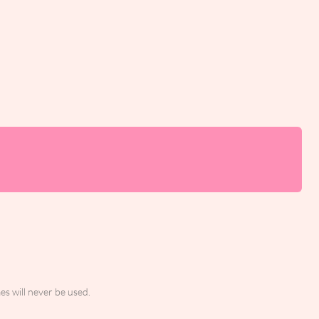
es will never be used.