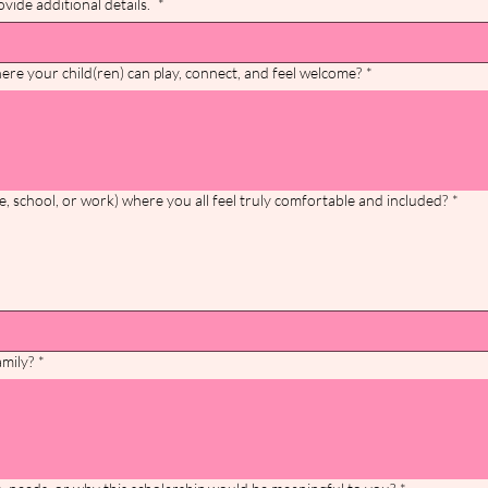
vide additional details.
*
ere your child(ren) can play, connect, and feel welcome?
*
e, school, or work) where you all feel truly comfortable and included?
*
amily?
*