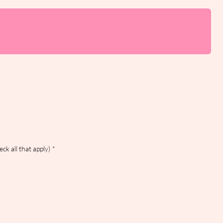
ck all that apply)
*