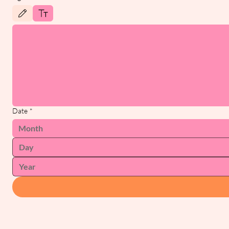
Drawing mode selected. Drawing requires a mouse or touchpad. For keyboard accessibility, 
Date
*
Month