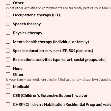
Other
What other activities or commitments are currently part of your family'
Occupational therapy (OT)
Speech therapy
Physical therapy
Mental health therapy (individual or family)
Special education services (IEP, 504 plan, etc.)
Recreational activities (sports, art, social groups, etc.)
None
Other
Is your family currently enrolled in Medicaid or any disability-related 
Medicaid
CES (Children's Extensive Support) waiver
CHRP (Children's Habilitation Residential Program) wai