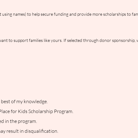
 using names) to help secure funding and provide more scholarships to fami
nt to support families like yours. If selected through donor sponsorship, 
he best of my knowledge.
 Place for Kids Scholarship Program.
ned in the program.
y result in disqualification.