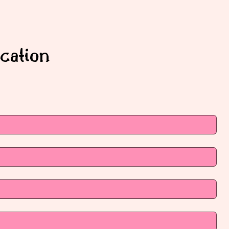
cation