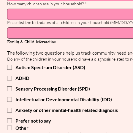
How many children are in your household?
*
Please list the birthdates of all children in your household (MM/DD/Y
Family & Child Information
Do any of the children in your household have a diagnosis related to neu
Autism Spectrum Disorder (ASD)
ADHD
Sensory Processing Disorder (SPD)
Intellectual or Developmental Disability (IDD)
Anxiety or other mental-health related diagnosis
Prefer not to say
Other