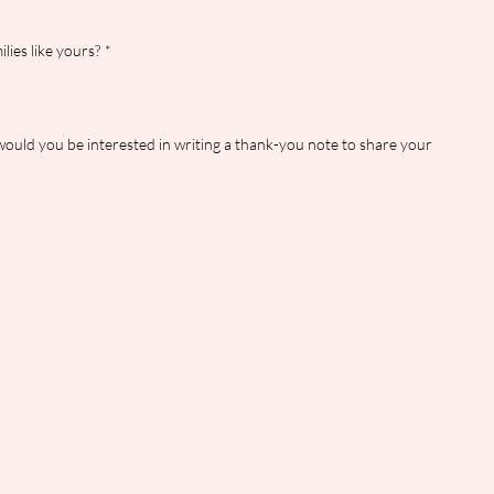
lies like yours?
*
would you be interested in writing a thank-you note to share your