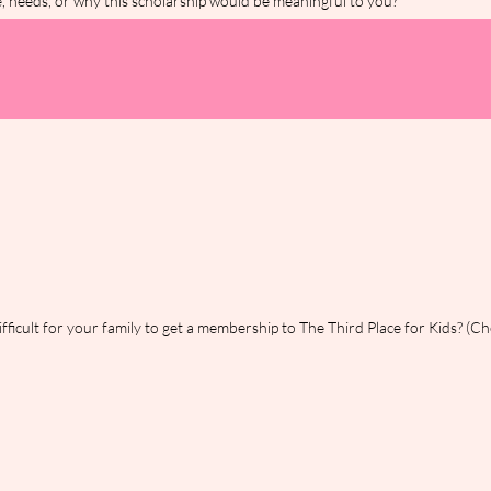
ce, needs, or why this scholarship would be meaningful to you?
*
fficult for your family to get a membership to The Third Place for Kids? (Che