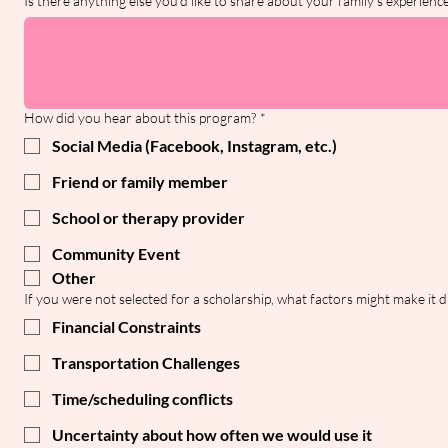
Is there anything else you'd like to share about your family's experien
How did you hear about this program?
*
Social Media (Facebook, Instagram, etc.)
Friend or family member
School or therapy provider
Community Event
Other
If you were not selected for a scholarship, what factors might make it di
Financial Constraints
Transportation Challenges
Time/scheduling conflicts
Uncertainty about how often we would use it