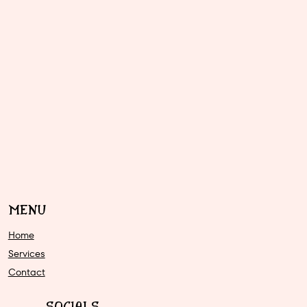
MENU
Home
Services
Contact