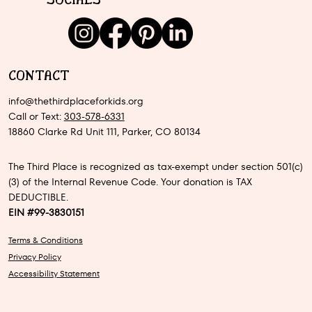
SOCIALS
CONTACT
info@thethirdplaceforkids.org
Call or Text:
303-578-6331
18860 Clarke Rd Unit 111, Parker, CO 80134
The Third Place is recognized as tax-exempt under section 501(c)
(3) of the Internal Revenue Code. Your donation is TAX
DEDUCTIBLE.
EIN #99-3830151
Terms & Conditions
Privacy Policy
Accessibility Statement