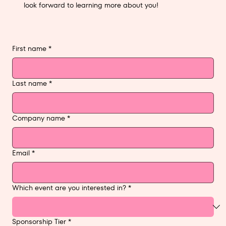
look forward to learning more about you!
First name
*
Last name
*
Company name
*
Email
*
Which event are you interested in?
*
Sponsorship Tier
*