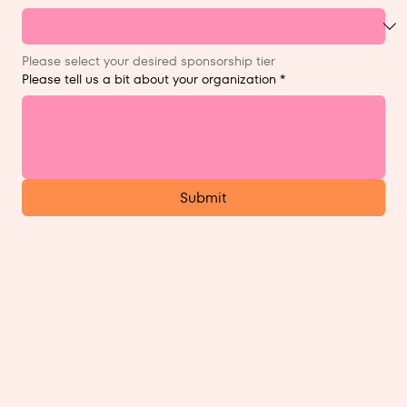
Please select your desired sponsorship tier
Please tell us a bit about your organization
*
Submit