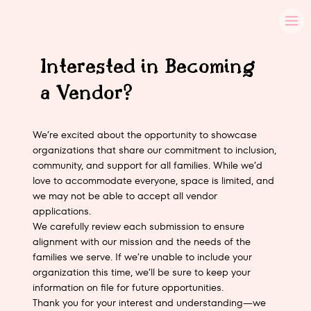
Interested in Becoming
a Vendor?
We’re excited about the opportunity to showcase
organizations that share our commitment to inclusion,
community, and support for all families. While we’d
love to accommodate everyone, space is limited, and
we may not be able to accept all vendor
applications.
We carefully review each submission to ensure
alignment with our mission and the needs of the
families we serve. If we’re unable to include your
organization this time, we’ll be sure to keep your
information on file for future opportunities.
Thank you for your interest and understanding—we