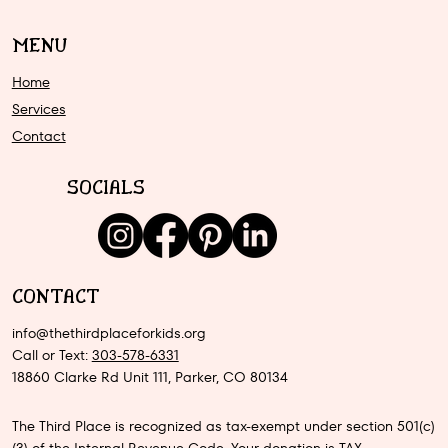
MENU
Home
Services
Contact
SOCIALS
CONTACT
info@thethirdplaceforkids.org
Call or Text:
303-578-6331
18860 Clarke Rd Unit 111, Parker, CO 80134
The Third Place is recognized as tax-exempt under section 501(c)