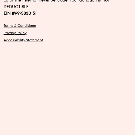
(3) of the Internal Revenue Code. Your donation is TAX
DEDUCTIBLE.
EIN #99-3830151
Terms & Conditions
Privacy Policy
Accessibility Statement